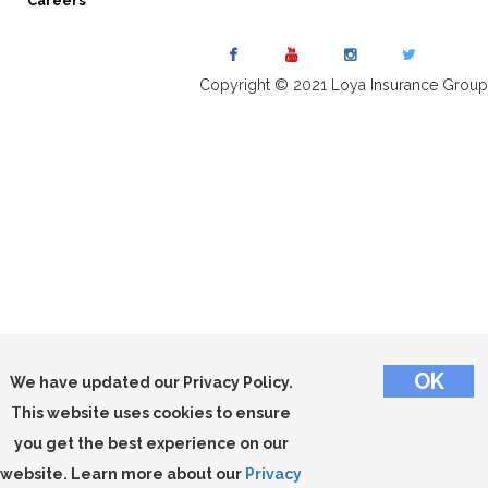
Careers
Copyright © 2021 Loya Insurance Group
We have updated our Privacy Policy.
This website uses cookies to ensure
you get the best experience on our
website. Learn more about our
Privacy