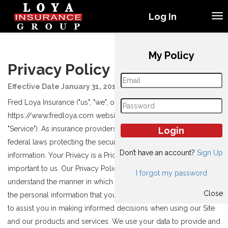
Log In
My Policy
Privacy Policy
Effective Date January 31, 2019
Fred Loya Insurance ("us", "we", or "our") operates the
https://www.fredloya.com website (hereinafter referred to as the
"Service"). As insurance providers, we are regulated by state and
federal laws protecting the security and confidentiality of your
Don’t have an account?
Sign Up
information. Your Privacy is a Priority. Your privacy is very
important to us. Our Privacy Policy is designed so that you
I forgot my password
understand the manner in which we collect, use and safeguard
Close
the personal information that you voluntarily provide to us and
to assist you in making informed decisions when using our Site
and our products and services. We use your data to provide and