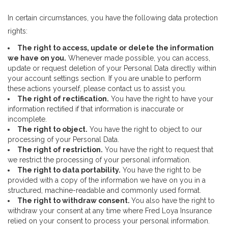
In certain circumstances, you have the following data protection
rights:
The right to access, update or delete the information
we have on you.
Whenever made possible, you can access,
update or request deletion of your Personal Data directly within
your account settings section. If you are unable to perform
these actions yourself, please contact us to assist you.
The right of rectification.
You have the right to have your
information rectified if that information is inaccurate or
incomplete.
The right to object.
You have the right to object to our
processing of your Personal Data.
The right of restriction.
You have the right to request that
we restrict the processing of your personal information.
The right to data portability.
You have the right to be
provided with a copy of the information we have on you in a
structured, machine-readable and commonly used format.
The right to withdraw consent.
You also have the right to
withdraw your consent at any time where Fred Loya Insurance
relied on your consent to process your personal information.