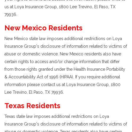
us at Loya Insurance Group, 1800 Lee Trevino, El Paso, TX
79936.
New Mexico Residents
New Mexico state law imposes additional restrictions on Loya
Insurance Group's disclosure of information related to victims of
abuse or domestic violence. New Mexico residents also have
certain rights to access and/or change information that differ
from those rights granted under the Health Insurance Portability
& Accountability Act of 1996 (HIPAA). If you require additional
information please contact us at Loya Insurance Group, 1800
Lee Trevino, El Paso, TX 79936.
Texas Residents
Texas state law imposes additional restrictions on Loya
Insurance Group's disclosure of information related to victims of
abuse or domestic violence. Texas residents also have certain