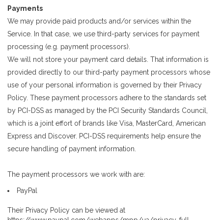
Payments
We may provide paid products and/or services within the
Service. In that case, we use third-party services for payment
processing (e.g. payment processors).
We will not store your payment card details. That information is
provided directly to our third-party payment processors whose
use of your personal information is governed by their Privacy
Policy. These payment processors adhere to the standards set
by PCI-DSS as managed by the PCI Security Standards Council,
which is a joint effort of brands like Visa, MasterCard, American
Express and Discover. PCI-DSS requirements help ensure the
secure handling of payment information.
The payment processors we work with are:
PayPal
Their Privacy Policy can be viewed at