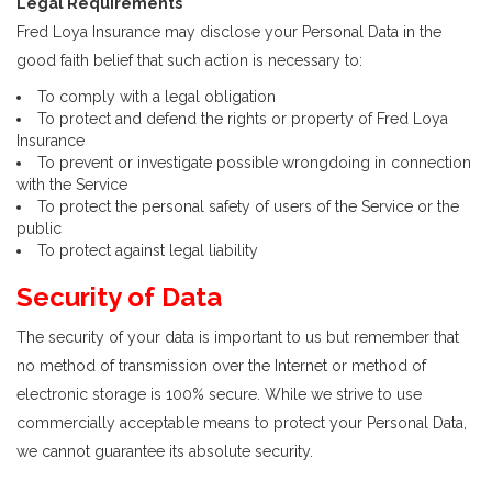
Legal Requirements
Fred Loya Insurance may disclose your Personal Data in the
good faith belief that such action is necessary to:
To comply with a legal obligation
To protect and defend the rights or property of Fred Loya
Insurance
To prevent or investigate possible wrongdoing in connection
with the Service
To protect the personal safety of users of the Service or the
public
To protect against legal liability
Security of Data
The security of your data is important to us but remember that
no method of transmission over the Internet or method of
electronic storage is 100% secure. While we strive to use
commercially acceptable means to protect your Personal Data,
we cannot guarantee its absolute security.