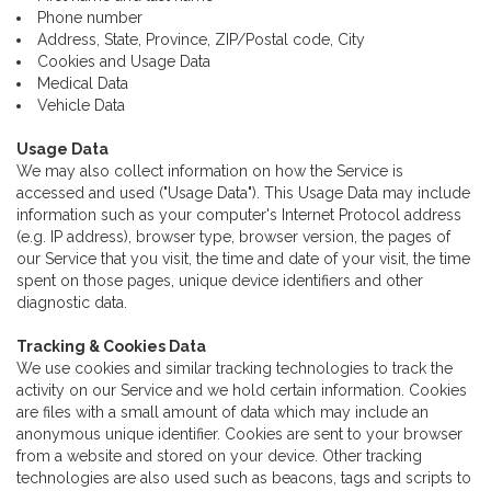
Phone number
Address, State, Province, ZIP/Postal code, City
Cookies and Usage Data
Medical Data
Vehicle Data
Usage Data
We may also collect information on how the Service is
accessed and used ("Usage Data"). This Usage Data may include
information such as your computer's Internet Protocol address
(e.g. IP address), browser type, browser version, the pages of
our Service that you visit, the time and date of your visit, the time
spent on those pages, unique device identifiers and other
diagnostic data.
Tracking & Cookies Data
We use cookies and similar tracking technologies to track the
activity on our Service and we hold certain information. Cookies
are files with a small amount of data which may include an
anonymous unique identifier. Cookies are sent to your browser
from a website and stored on your device. Other tracking
technologies are also used such as beacons, tags and scripts to