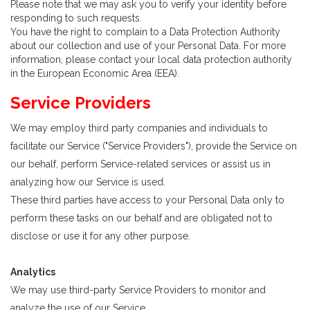
Please note that we may ask you to verify your identity before
responding to such requests.
You have the right to complain to a Data Protection Authority
about our collection and use of your Personal Data. For more
information, please contact your local data protection authority
in the European Economic Area (EEA).
Service Providers
We may employ third party companies and individuals to
facilitate our Service ("Service Providers"), provide the Service on
our behalf, perform Service-related services or assist us in
analyzing how our Service is used.
These third parties have access to your Personal Data only to
perform these tasks on our behalf and are obligated not to
disclose or use it for any other purpose.
Analytics
We may use third-party Service Providers to monitor and
analyze the use of our Service.