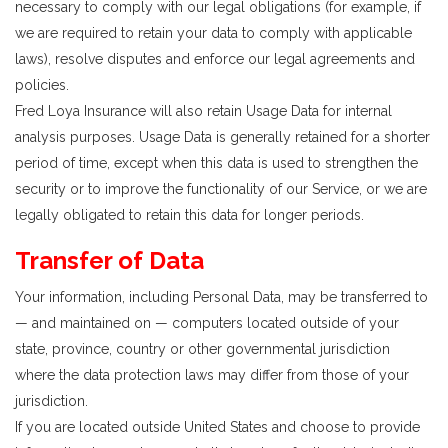
necessary to comply with our legal obligations (for example, if
we are required to retain your data to comply with applicable
laws), resolve disputes and enforce our legal agreements and
policies.
Fred Loya Insurance will also retain Usage Data for internal
analysis purposes. Usage Data is generally retained for a shorter
period of time, except when this data is used to strengthen the
security or to improve the functionality of our Service, or we are
legally obligated to retain this data for longer periods.
Transfer of Data
Your information, including Personal Data, may be transferred to
— and maintained on — computers located outside of your
state, province, country or other governmental jurisdiction
where the data protection laws may differ from those of your
jurisdiction.
If you are located outside United States and choose to provide