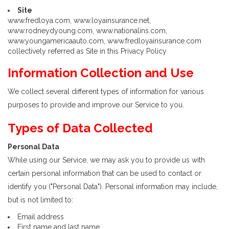
Site
www.fredloya.com, www.loyainsurance.net,
www.rodneydyoung.com, www.nationalins.com,
www.youngamericaauto.com, www.fredloyainsurance.com
collectively referred as Site in this Privacy Policy
Information Collection and Use
We collect several different types of information for various
purposes to provide and improve our Service to you.
Types of Data Collected
Personal Data
While using our Service, we may ask you to provide us with
certain personal information that can be used to contact or
identify you ("Personal Data"). Personal information may include,
but is not limited to:
Email address
First name and last name