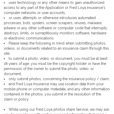
uses technology or any other means to gain unauthorized
access to any part of the Application or Fred Loya Insurance's
computer networks or user accounts;
or uses, attempts or otherwise introduces automated
processes, bots, spiders, screen scrapers, viruses, malware,
adware or any other software or computer code that interrupts,
destroys, limits, or surreptitiously monitors software, hardware
or electronic communications.
Please keep the following in mind when submitting photos,
videos, or documents related to an insurance claim through this
site:
to submit a photo, video, or document, you must be at least
18 years of age; you must be the copyright holder or have the
permission of the owner to submit the photo, video, or
document;
only submit photos, concerning the insurance policy / claim;
and Fred Loya Insurance may use location data from your
mobile phone or computer, metadata, and any other information
contained in the photos, you submit in the resolution of the
claim or policy.
While using our Fred Loya photos share Service, we may ask