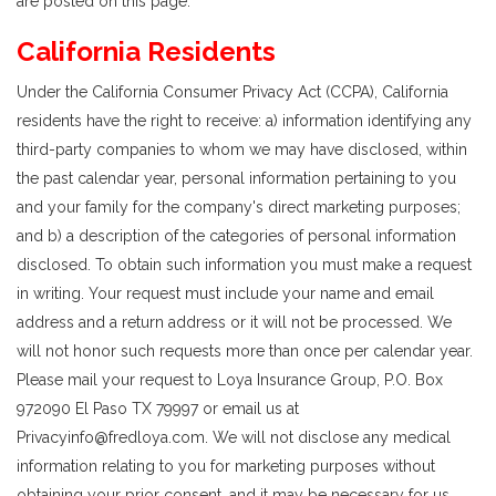
are posted on this page.
California Residents
Under the California Consumer Privacy Act (CCPA), California
residents have the right to receive: a) information identifying any
third-party companies to whom we may have disclosed, within
the past calendar year, personal information pertaining to you
and your family for the company's direct marketing purposes;
and b) a description of the categories of personal information
disclosed. To obtain such information you must make a request
in writing. Your request must include your name and email
address and a return address or it will not be processed. We
will not honor such requests more than once per calendar year.
Please mail your request to Loya Insurance Group, P.O. Box
972090 El Paso TX 79997 or email us at
Privacyinfo@fredloya.com. We will not disclose any medical
information relating to you for marketing purposes without
obtaining your prior consent, and it may be necessary for us