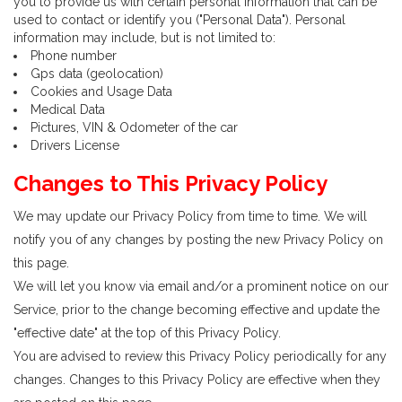
you to provide us with certain personal information that can be
used to contact or identify you ("Personal Data"). Personal
information may include, but is not limited to:
Phone number
Gps data (geolocation)
Cookies and Usage Data
Medical Data
Pictures, VIN & Odometer of the car
Drivers License
Changes to This Privacy Policy
We may update our Privacy Policy from time to time. We will
notify you of any changes by posting the new Privacy Policy on
this page.
We will let you know via email and/or a prominent notice on our
Service, prior to the change becoming effective and update the
"effective date" at the top of this Privacy Policy.
You are advised to review this Privacy Policy periodically for any
changes. Changes to this Privacy Policy are effective when they