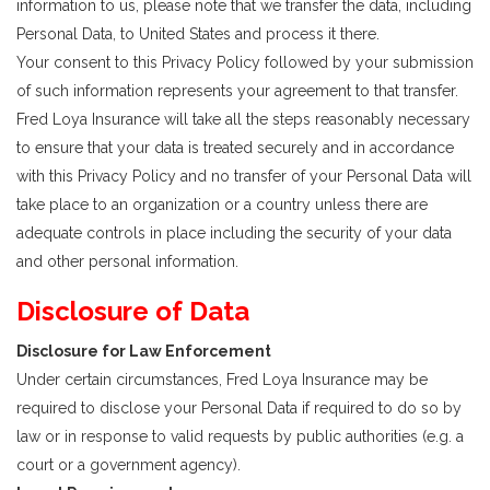
information to us, please note that we transfer the data, including
Personal Data, to United States and process it there.
Your consent to this Privacy Policy followed by your submission
of such information represents your agreement to that transfer.
Fred Loya Insurance will take all the steps reasonably necessary
to ensure that your data is treated securely and in accordance
with this Privacy Policy and no transfer of your Personal Data will
take place to an organization or a country unless there are
adequate controls in place including the security of your data
and other personal information.
Disclosure of Data
Disclosure for Law Enforcement
Under certain circumstances, Fred Loya Insurance may be
required to disclose your Personal Data if required to do so by
law or in response to valid requests by public authorities (e.g. a
court or a government agency).