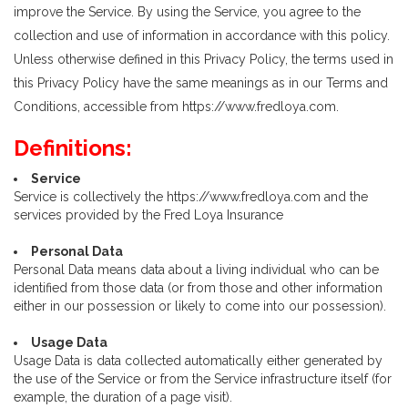
improve the Service. By using the Service, you agree to the
collection and use of information in accordance with this policy.
Unless otherwise defined in this Privacy Policy, the terms used in
this Privacy Policy have the same meanings as in our Terms and
Conditions, accessible from https://www.fredloya.com.
Definitions:
Service
Service is collectively the https://www.fredloya.com and the
services provided by the Fred Loya Insurance
Personal Data
Personal Data means data about a living individual who can be
identified from those data (or from those and other information
either in our possession or likely to come into our possession).
Usage Data
Usage Data is data collected automatically either generated by
the use of the Service or from the Service infrastructure itself (for
example, the duration of a page visit).