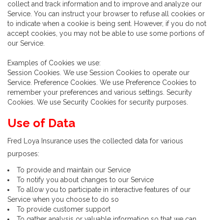
collect and track information and to improve and analyze our
Service. You can instruct your browser to refuse all cookies or
to indicate when a cookie is being sent. However, if you do not
accept cookies, you may not be able to use some portions of
our Service.
Examples of Cookies we use:
Session Cookies. We use Session Cookies to operate our
Service. Preference Cookies. We use Preference Cookies to
remember your preferences and various settings. Security
Cookies. We use Security Cookies for security purposes.
Use of Data
Fred Loya Insurance uses the collected data for various
purposes:
To provide and maintain our Service
To notify you about changes to our Service
To allow you to participate in interactive features of our
Service when you choose to do so
To provide customer support
To gather analysis or valuable information so that we can