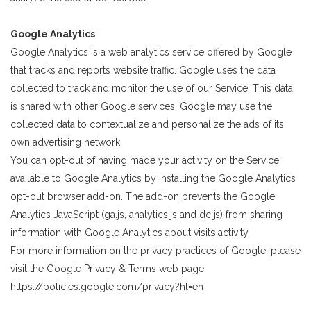
Google Analytics
Google Analytics is a web analytics service offered by Google
that tracks and reports website traffic. Google uses the data
collected to track and monitor the use of our Service. This data
is shared with other Google services. Google may use the
collected data to contextualize and personalize the ads of its
own advertising network.
You can opt-out of having made your activity on the Service
available to Google Analytics by installing the Google Analytics
opt-out browser add-on. The add-on prevents the Google
Analytics JavaScript (ga.js, analytics.js and dc.js) from sharing
information with Google Analytics about visits activity.
For more information on the privacy practices of Google, please
visit the Google Privacy & Terms web page:
https://policies.google.com/privacy?hl=en