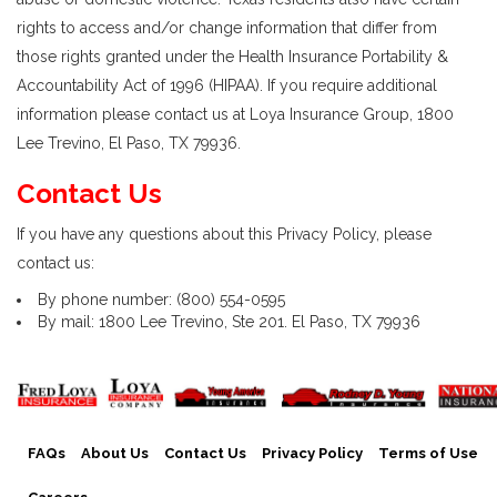
rights to access and/or change information that differ from
those rights granted under the Health Insurance Portability &
Accountability Act of 1996 (HIPAA). If you require additional
information please contact us at Loya Insurance Group, 1800
Lee Trevino, El Paso, TX 79936.
Contact Us
If you have any questions about this Privacy Policy, please
contact us:
By phone number: (800) 554-0595
By mail: 1800 Lee Trevino, Ste 201. El Paso, TX 79936
FAQs
About Us
Contact Us
Privacy Policy
Terms of Use