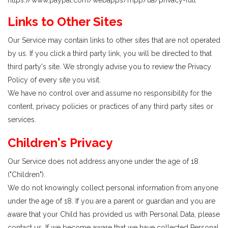
https://www.paypal.com/webapps/mpp/ua/privacy-full
Links to Other Sites
Our Service may contain links to other sites that are not operated
by us. If you click a third party link, you will be directed to that
third party's site. We strongly advise you to review the Privacy
Policy of every site you visit.
We have no control over and assume no responsibility for the
content, privacy policies or practices of any third party sites or
services.
Children's Privacy
Our Service does not address anyone under the age of 18
("Children").
We do not knowingly collect personal information from anyone
under the age of 18. If you are a parent or guardian and you are
aware that your Child has provided us with Personal Data, please
contact us. If we become aware that we have collected Personal