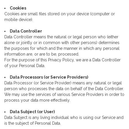
Cookies
Cookies are small files stored on your device (computer or
mobile device).
Data Controller
Data Controller means the natural or legal person who (either
alone or jointly or in common with other persons) determines
the purposes for which and the manner in which any personal
information are, or are to be, processed.
For the purpose of this Privacy Policy, we are a Data Controller
of your Personal Data.
Data Processors (or Service Providers)
Data Processor (or Service Provider) means any natural or legal
person who processes the data on behalf of the Data Controller.
We may use the services of various Service Providers in order to
process your data more effectively.
Data Subject (or User)
Data Subject is any living individual who is using our Service and
is the subject of Personal Data.