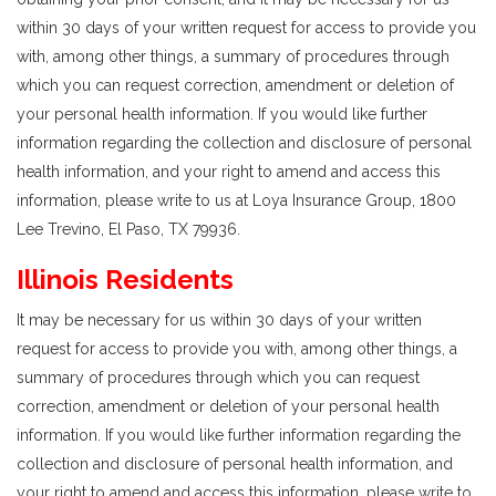
within 30 days of your written request for access to provide you
with, among other things, a summary of procedures through
which you can request correction, amendment or deletion of
your personal health information. If you would like further
information regarding the collection and disclosure of personal
health information, and your right to amend and access this
information, please write to us at Loya Insurance Group, 1800
Lee Trevino, El Paso, TX 79936.
Illinois Residents
It may be necessary for us within 30 days of your written
request for access to provide you with, among other things, a
summary of procedures through which you can request
correction, amendment or deletion of your personal health
information. If you would like further information regarding the
collection and disclosure of personal health information, and
your right to amend and access this information, please write to