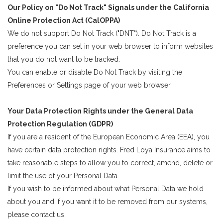
Our Policy on "Do Not Track" Signals under the California
Online Protection Act (CalOPPA)
We do not support Do Not Track ("DNT"). Do Not Track is a
preference you can set in your web browser to inform websites
that you do not want to be tracked.
You can enable or disable Do Not Track by visiting the
Preferences or Settings page of your web browser.
Your Data Protection Rights under the General Data
Protection Regulation (GDPR)
If you are a resident of the European Economic Area (EEA), you
have certain data protection rights. Fred Loya Insurance aims to
take reasonable steps to allow you to correct, amend, delete or
limit the use of your Personal Data.
If you wish to be informed about what Personal Data we hold
about you and if you want it to be removed from our systems,
please contact us.