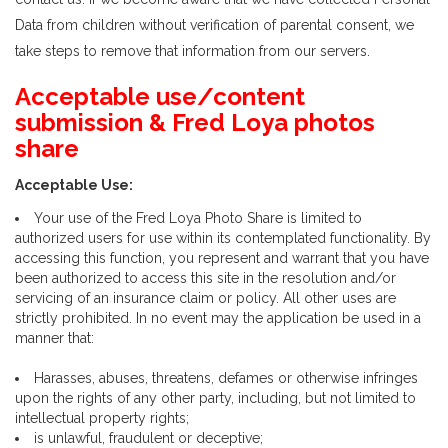
Data from children without verification of parental consent, we
take steps to remove that information from our servers.
Acceptable use/content
submission & Fred Loya photos
share
Acceptable Use:
Your use of the Fred Loya Photo Share is limited to
authorized users for use within its contemplated functionality. By
accessing this function, you represent and warrant that you have
been authorized to access this site in the resolution and/or
servicing of an insurance claim or policy. All other uses are
strictly prohibited. In no event may the application be used in a
manner that:
Harasses, abuses, threatens, defames or otherwise infringes
upon the rights of any other party, including, but not limited to
intellectual property rights;
is unlawful, fraudulent or deceptive;