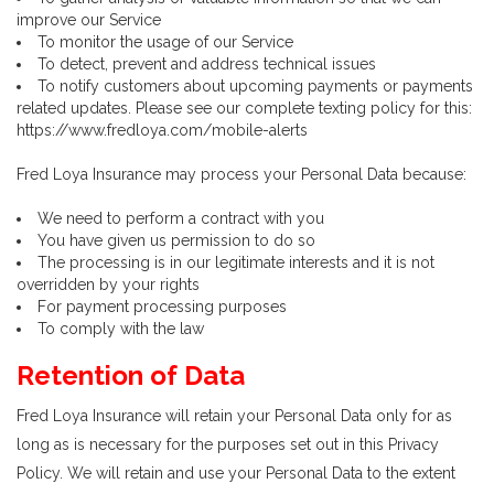
improve our Service
To monitor the usage of our Service
To detect, prevent and address technical issues
To notify customers about upcoming payments or payments
related updates. Please see our complete texting policy for this:
https://www.fredloya.com/mobile-alerts
Fred Loya Insurance may process your Personal Data because:
We need to perform a contract with you
You have given us permission to do so
The processing is in our legitimate interests and it is not
overridden by your rights
For payment processing purposes
To comply with the law
Retention of Data
Fred Loya Insurance will retain your Personal Data only for as
long as is necessary for the purposes set out in this Privacy
Policy. We will retain and use your Personal Data to the extent