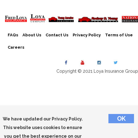
FAQs
About Us
Contact Us
Privacy Policy
Terms of Use
Careers
Copyright © 2021 Loya Insurance Group
We have updated our Privacy Policy.
This website uses cookies to ensure
you get the best experience on our