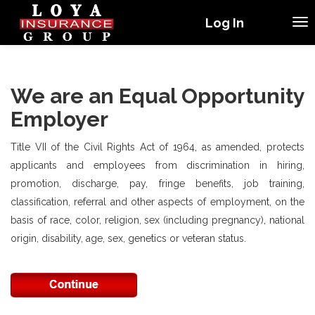
Log In
We are an Equal Opportunity
Employer
Title VII of the Civil Rights Act of 1964, as amended, protects
applicants and employees from discrimination in hiring,
promotion, discharge, pay, fringe benefits, job training,
classification, referral and other aspects of employment, on the
basis of race, color, religion, sex (including pregnancy), national
origin, disability, age, sex, genetics or veteran status.