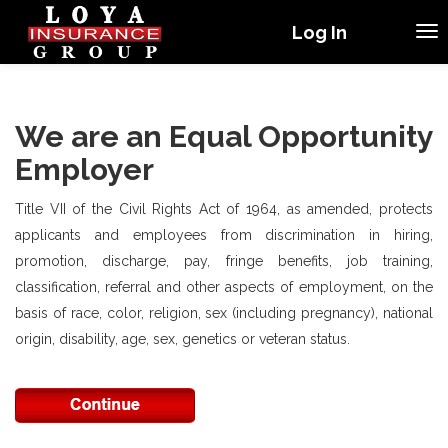
Log In
We are an Equal Opportunity
Employer
Title VII of the Civil Rights Act of 1964, as amended, protects
applicants and employees from discrimination in hiring,
promotion, discharge, pay, fringe benefits, job training,
classification, referral and other aspects of employment, on the
basis of race, color, religion, sex (including pregnancy), national
origin, disability, age, sex, genetics or veteran status.