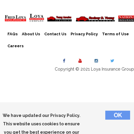
FAQs
About Us
Contact Us
Privacy Policy
Terms of Use
Careers
Copyright © 2021 Loya Insurance Group
We have updated our Privacy Policy.
This website uses cookies to ensure
you get the best experience on our