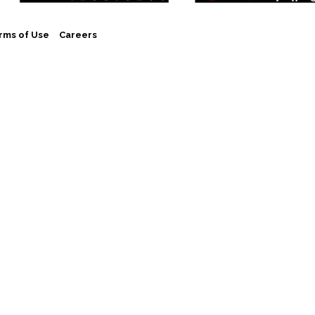
rms of Use
Careers