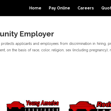
Home
Pay Online
Careers
Quo
unity Employer
, protects applicants and employees from discrimination in hiring, pro
t, on the basis of race, color, religion, sex (including pregnancy), na