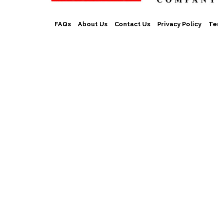
FAQs
About Us
Contact Us
Privacy Policy
Te