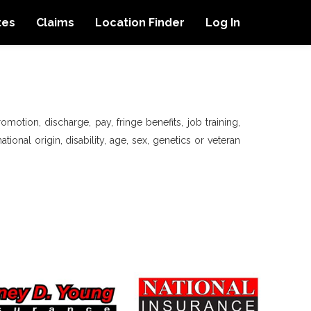
tes
Claims
Location Finder
Log In
motion, discharge, pay, fringe benefits, job training,
tional origin, disability, age, sex, genetics or veteran