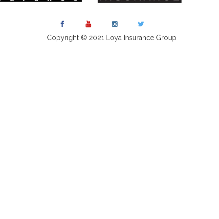
Copyright © 2021 Loya Insurance Group