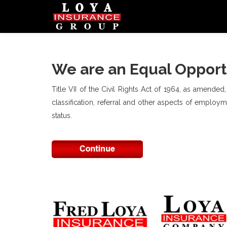
We are an Equal Opport
Title VII of the Civil Rights Act of 1964, as amended
classification, referral and other aspects of employmen
status.