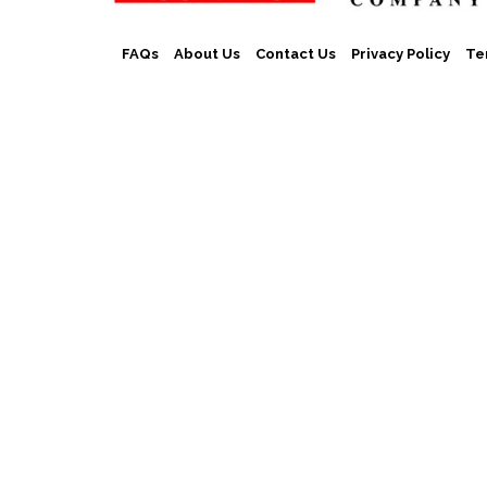
FAQs
About Us
Contact Us
Privacy Policy
Te