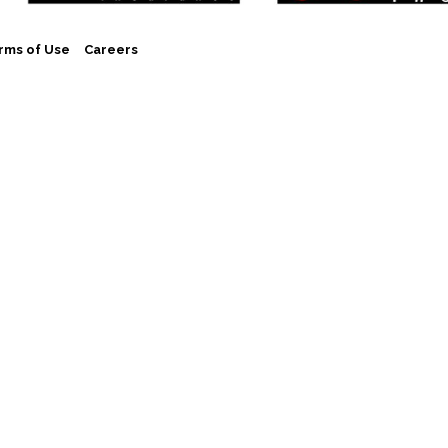
rms of Use
Careers