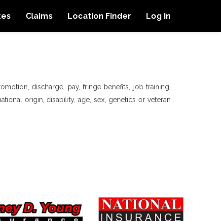
tes
Claims
Location Finder
Log In
motion, discharge, pay, fringe benefits, job training,
tional origin, disability, age, sex, genetics or veteran