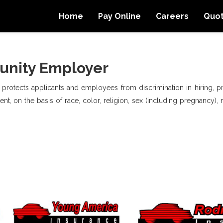
Home
Pay Online
Careers
Quo
unity Employer
, protects applicants and employees from discrimination in hiring, pro
t, on the basis of race, color, religion, sex (including pregnancy), na