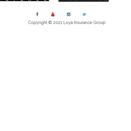
Copyright © 2021 Loya Insurance Group