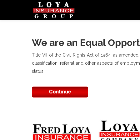
We are an Equal Opport
Title VII of the Civil Rights Act of 1964, as amended
classification, referral and other aspects of employmen
status.