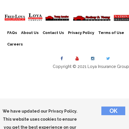
FAQs
About Us
Contact Us
Privacy Policy
Terms of Use
Careers
Copyright © 2021 Loya Insurance Group
We have updated our Privacy Policy.
This website uses cookies to ensure
you get the best experience on our