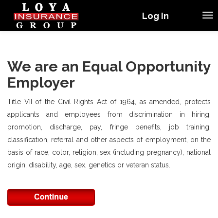
Log In
We are an Equal Opportunity
Employer
Title VII of the Civil Rights Act of 1964, as amended, protects
applicants and employees from discrimination in hiring,
promotion, discharge, pay, fringe benefits, job training,
classification, referral and other aspects of employment, on the
basis of race, color, religion, sex (including pregnancy), national
origin, disability, age, sex, genetics or veteran status.