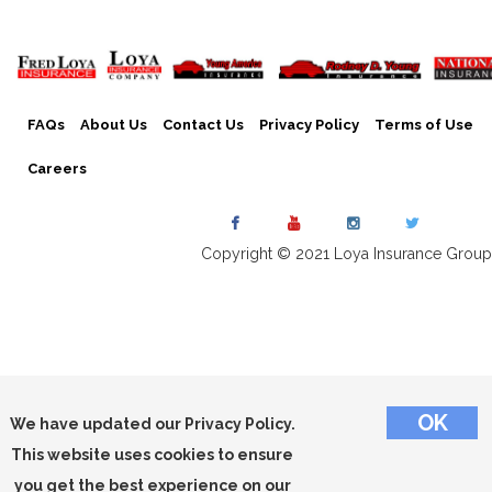
FAQs
About Us
Contact Us
Privacy Policy
Terms of Use
Careers
Copyright © 2021 Loya Insurance Group
We have updated our Privacy Policy.
This website uses cookies to ensure
you get the best experience on our