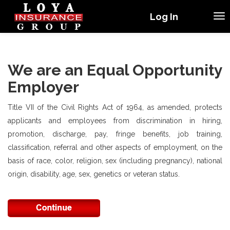
Log In
We are an Equal Opportunity
Employer
Title VII of the Civil Rights Act of 1964, as amended, protects
applicants and employees from discrimination in hiring,
promotion, discharge, pay, fringe benefits, job training,
classification, referral and other aspects of employment, on the
basis of race, color, religion, sex (including pregnancy), national
origin, disability, age, sex, genetics or veteran status.