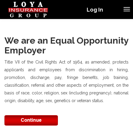
Log In
We are an Equal Opportunity
Employer
Title VII of the Civil Rights Act of 1964, as amended, protects
applicants and employees from discrimination in hiring,
promotion, discharge, pay, fringe benefits, job training,
classification, referral and other aspects of employment, on the
basis of race, color, religion, sex (including pregnancy), national
origin, disability, age, sex, genetics or veteran status.