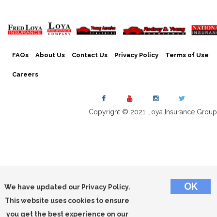
FAQs
About Us
Contact Us
Privacy Policy
Terms of Use
Careers
Copyright © 2021 Loya Insurance Group
We have updated our Privacy Policy.
This website uses cookies to ensure
you get the best experience on our