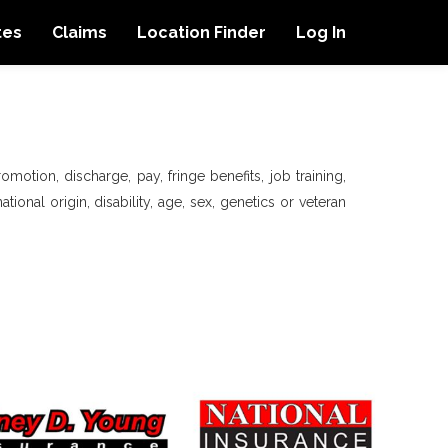
tes
Claims
Location Finder
Log In
motion, discharge, pay, fringe benefits, job training,
tional origin, disability, age, sex, genetics or veteran