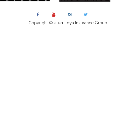
Copyright © 2021 Loya Insurance Group