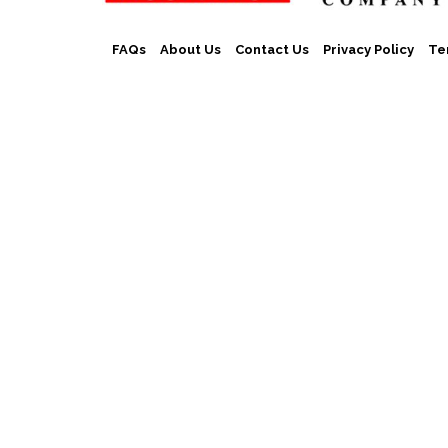
FAQs
About Us
Contact Us
Privacy Policy
Te