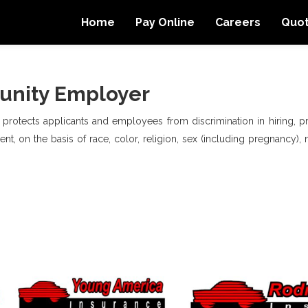
Home
Pay Online
Careers
Quo
unity Employer
, protects applicants and employees from discrimination in hiring, pro
t, on the basis of race, color, religion, sex (including pregnancy), na