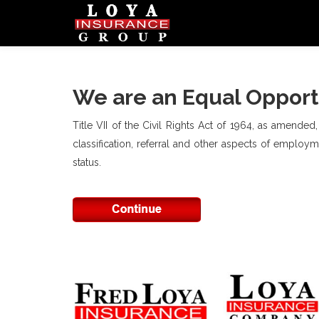
We are an Equal Opport
Title VII of the Civil Rights Act of 1964, as amended
classification, referral and other aspects of employmen
status.