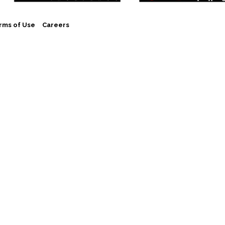
rms of Use
Careers