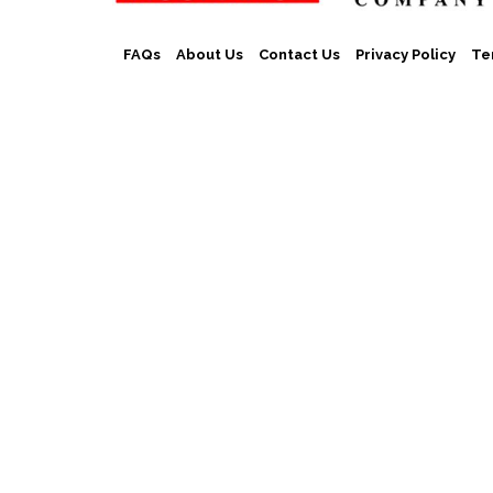
FAQs
About Us
Contact Us
Privacy Policy
Te