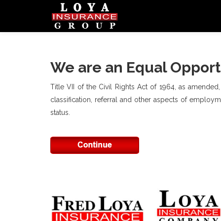
We are an Equal Opport
Title VII of the Civil Rights Act of 1964, as amended
classification, referral and other aspects of employmen
status.