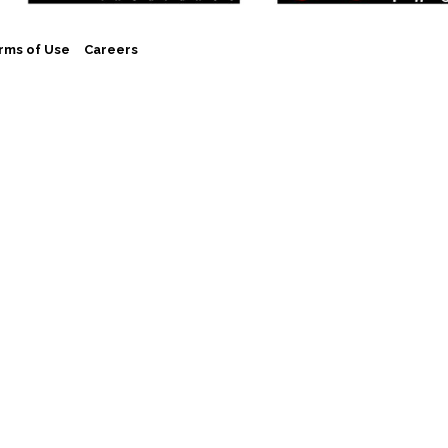
rms of Use
Careers