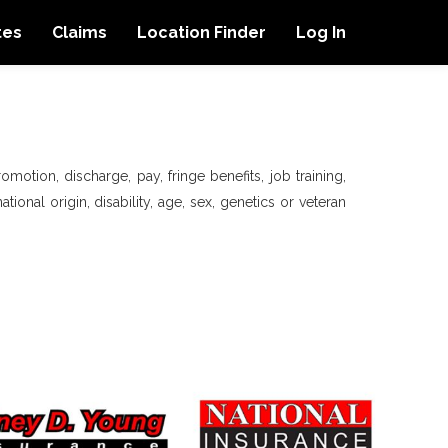
tes
Claims
Location Finder
Log In
motion, discharge, pay, fringe benefits, job training,
tional origin, disability, age, sex, genetics or veteran