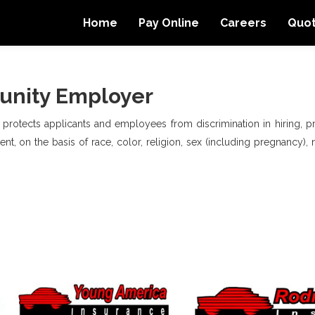
Home
Pay Online
Careers
Quo
unity Employer
, protects applicants and employees from discrimination in hiring, pro
t, on the basis of race, color, religion, sex (including pregnancy), na