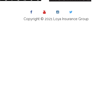
Copyright © 2021 Loya Insurance Group