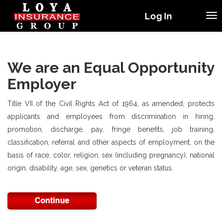
Log In
We are an Equal Opportunity
Employer
Title VII of the Civil Rights Act of 1964, as amended, protects
applicants and employees from discrimination in hiring,
promotion, discharge, pay, fringe benefits, job training,
classification, referral and other aspects of employment, on the
basis of race, color, religion, sex (including pregnancy), national
origin, disability, age, sex, genetics or veteran status.