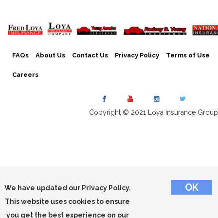
FAQs
About Us
Contact Us
Privacy Policy
Terms of Use
Careers
Copyright © 2021 Loya Insurance Group
We have updated our Privacy Policy.
This website uses cookies to ensure
you get the best experience on our