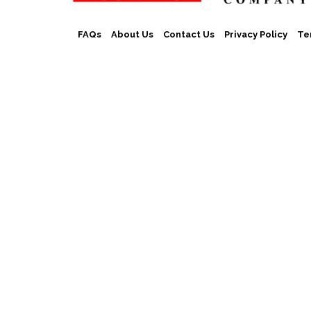
FAQs
About Us
Contact Us
Privacy Policy
Te