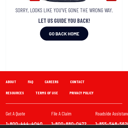
SORRY, LOOKS LIKE YOU'VE GONE THE WRONG WAY.
LET US GUIDE YOU BACK!
GO BACK HOME
ABOUT
FAQ
CAREERS
CONTACT
RESOURCES
TERMS OF USE
PRIVACY POLICY
Get A Quote
File A Claim
Roadside Assistan
1-800-444-4040
1-800-880-0472
1-855-548-562