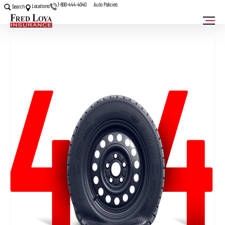
1-800-444-4040
Auto Policies
Locations
Search