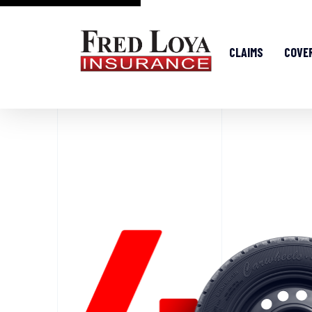
CLAIMS
COVE