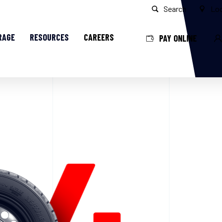
Search
Loc
RAGE
RESOURCES
CAREERS
PAY ONLINE