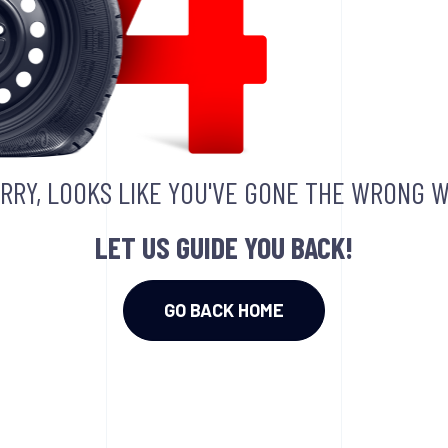
RRY, LOOKS LIKE YOU'VE GONE THE WRONG W
LET US GUIDE YOU BACK!
GO BACK HOME