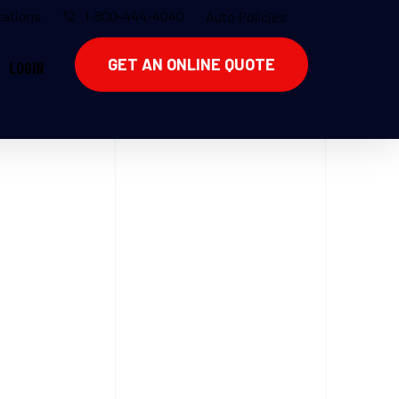
ations
1-800-444-4040
Auto Policies
GET AN ONLINE QUOTE
LOGIN