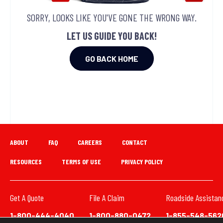
SORRY, LOOKS LIKE YOU'VE GONE THE WRONG WAY.
LET US GUIDE YOU BACK!
GO BACK HOME
ABOUT
FAQ
CAREERS
CONTACT
RESOURCES
TERMS OF USE
PRIVACY POLICY
Get A Quote
File A Claim
Roadside Assistan
1-800-444-4040
1-800-880-0472
1-855-548-562