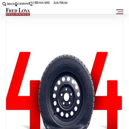
1-800-444-4040
Auto Policies
Locations
Search