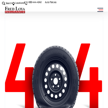
1-800-444-4040
Auto Policies
Locations
Search