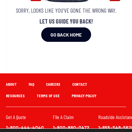
SORRY, LOOKS LIKE YOU'VE GONE THE WRONG WAY.
LET US GUIDE YOU BACK!
GO BACK HOME
ABOUT
FAQ
CAREERS
CONTACT
RESOURCES
TERMS OF USE
PRIVACY POLICY
Get A Quote
File A Claim
Roadside Assistan
1-800-444-4040
1-800-880-0472
1-855-548-562