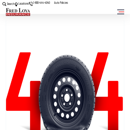
1-800-444-4040
Auto Policies
Locations
Search