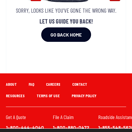
SORRY, LOOKS LIKE YOU'VE GONE THE WRONG WAY.
LET US GUIDE YOU BACK!
GO BACK HOME
ABOUT
FAQ
CAREERS
CONTACT
RESOURCES
TERMS OF USE
PRIVACY POLICY
Get A Quote
File A Claim
Roadside Assistan
1-800-444-4040
1-800-880-0472
1-855-548-562