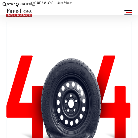
1-800-444-4040
Auto Policies
Locations
Search