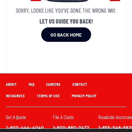
SORRY, LOOKS LIKE YOU'VE GONE THE WRONG WAY.
LET US GUIDE YOU BACK!
GO BACK HOME
ABOUT
FAQ
CAREERS
CONTACT
RESOURCES
TERMS OF USE
PRIVACY POLICY
Get A Quote
File A Claim
Roadside Assistan
1-800-444-4040
1-800-880-0472
1-855-548-562