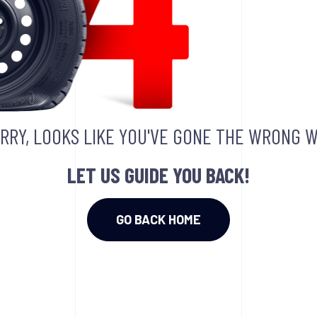
RRY, LOOKS LIKE YOU'VE GONE THE WRONG W
LET US GUIDE YOU BACK!
GO BACK HOME