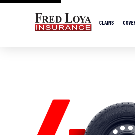
CLAIMS
COVE