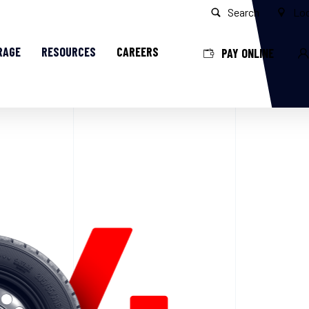
Search
Loc
RAGE
RESOURCES
CAREERS
PAY ONLINE