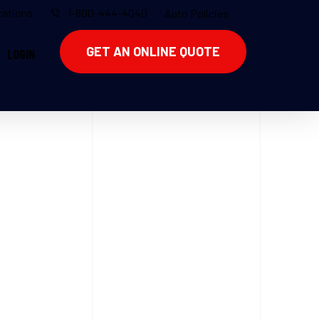
ations
1-800-444-4040
Auto Policies
GET AN ONLINE QUOTE
LOGIN