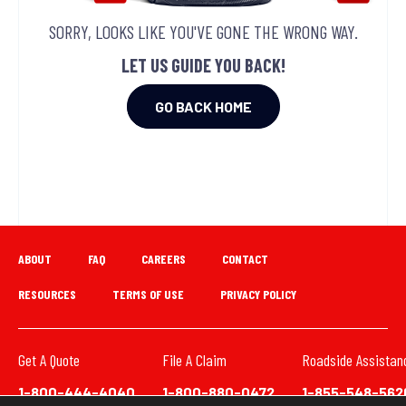
SORRY, LOOKS LIKE YOU'VE GONE THE WRONG WAY.
LET US GUIDE YOU BACK!
GO BACK HOME
ABOUT
FAQ
CAREERS
CONTACT
RESOURCES
TERMS OF USE
PRIVACY POLICY
Get A Quote
File A Claim
Roadside Assistan
1-800-444-4040
1-800-880-0472
1-855-548-562