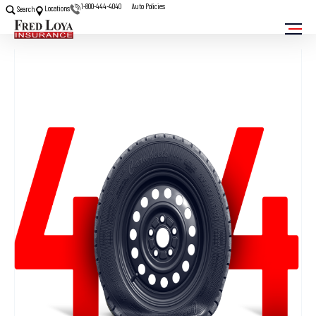
1-800-444-4040
Auto Policies
Locations
Search