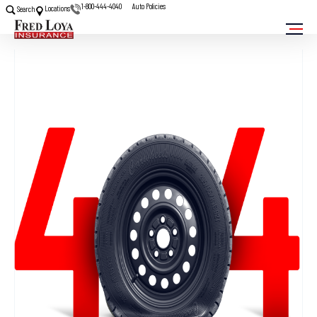
1-800-444-4040
Auto Policies
Locations
Search