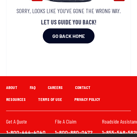
SORRY, LOOKS LIKE YOU'VE GONE THE WRONG WAY.
LET US GUIDE YOU BACK!
GO BACK HOME
ABOUT
FAQ
CAREERS
CONTACT
RESOURCES
TERMS OF USE
PRIVACY POLICY
Get A Quote
File A Claim
Roadside Assistan
1-800-444-4040
1-800-880-0472
1-855-548-562