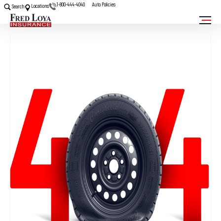
1-800-444-4040
Auto Policies
Locations
Search