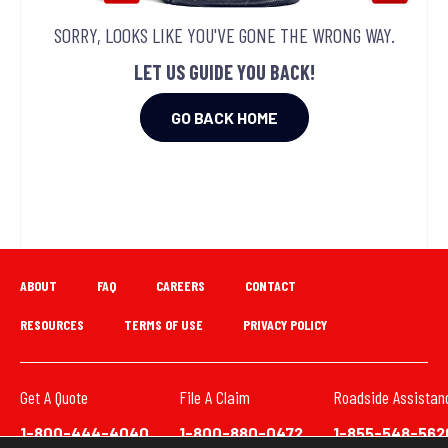
SORRY, LOOKS LIKE YOU'VE GONE THE WRONG WAY.
LET US GUIDE YOU BACK!
GO BACK HOME
ABOUT
FAQ
CAREERS
CONTACT
RESOURCES
TERMS OF USE
PRIVACY POLICY
Get A Quote
File A Claim
Roadside Assistan
1-800-444-4040
1-800-880-0472
1-855-548-562