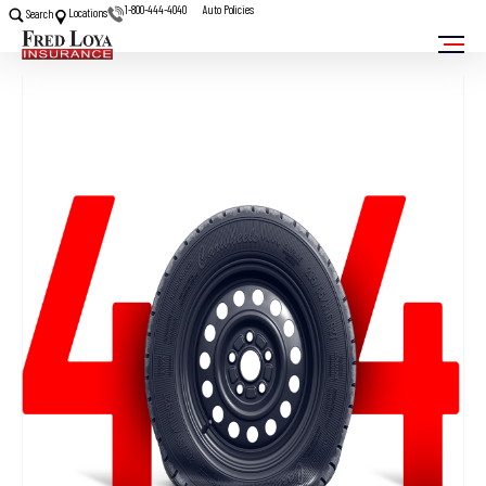
1-800-444-4040
Auto Policies
Locations
Search