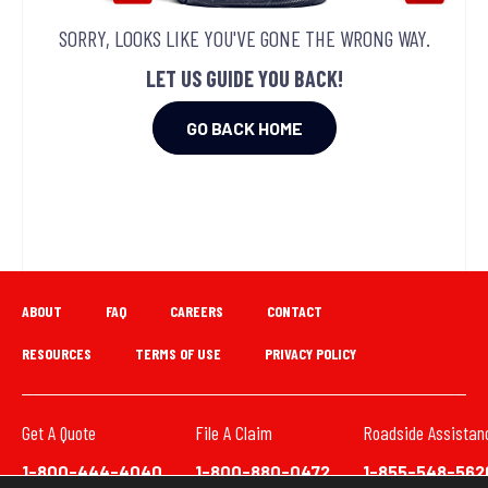
SORRY, LOOKS LIKE YOU'VE GONE THE WRONG WAY.
LET US GUIDE YOU BACK!
GO BACK HOME
ABOUT
FAQ
CAREERS
CONTACT
RESOURCES
TERMS OF USE
PRIVACY POLICY
Get A Quote
File A Claim
Roadside Assistan
1-800-444-4040
1-800-880-0472
1-855-548-562