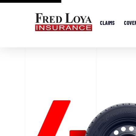
CLAIMS
COVE