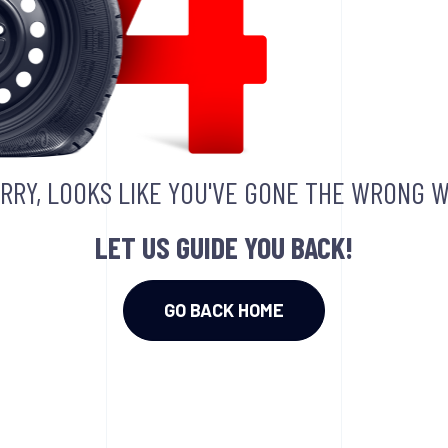
RRY, LOOKS LIKE YOU'VE GONE THE WRONG W
LET US GUIDE YOU BACK!
GO BACK HOME