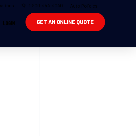
ations
1-800-444-4040
Auto Policies
GET AN ONLINE QUOTE
LOGIN