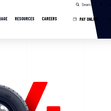
Search
Loc
RAGE
RESOURCES
CAREERS
PAY ONLINE