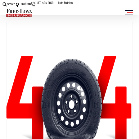
1-800-444-4040
Auto Policies
Locations
Search