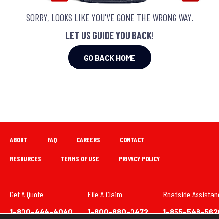
SORRY, LOOKS LIKE YOU'VE GONE THE WRONG WAY.
LET US GUIDE YOU BACK!
GO BACK HOME
ABOUT
FAQ
CAREERS
CONTACT
RESOURCES
TERMS OF USE
PRIVACY POLICY
Get A Quote
File A Claim
Roadside Assistan
1-800-444-4040
1-800-880-0472
1-855-548-562