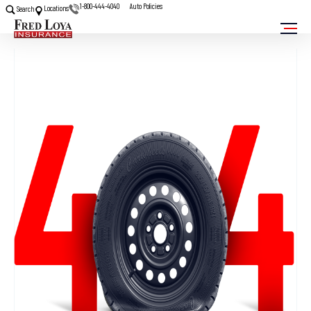
1-800-444-4040
Auto Policies
Locations
Search