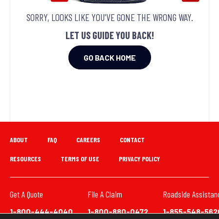
SORRY, LOOKS LIKE YOU'VE GONE THE WRONG WAY.
LET US GUIDE YOU BACK!
GO BACK HOME
ABOUT
FAQ
CAREERS
CONTACT
RESOURCES
TERMS OF USE
PRIVACY POLICY
Get A Quote
File A Claim
Roadside Assistan
1-800-444-4040
1-800-880-0472
1-855-548-562