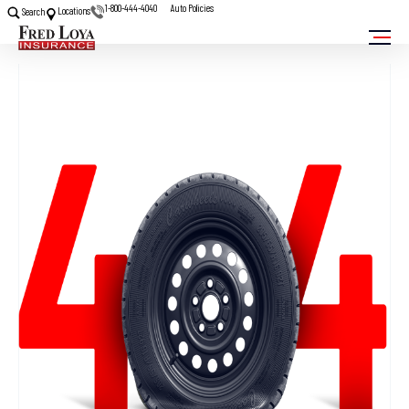
1-800-444-4040
Auto Policies
Locations
Search