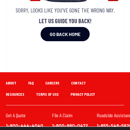
SORRY, LOOKS LIKE YOU'VE GONE THE WRONG WAY.
LET US GUIDE YOU BACK!
GO BACK HOME
ABOUT
FAQ
CAREERS
CONTACT
RESOURCES
TERMS OF USE
PRIVACY POLICY
Get A Quote
File A Claim
Roadside Assistan
1-800-444-4040
1-800-880-0472
1-855-548-562