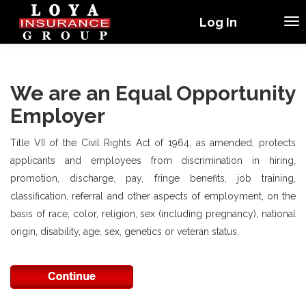
Log In
We are an Equal Opportunity
Employer
Title VII of the Civil Rights Act of 1964, as amended, protects
applicants and employees from discrimination in hiring,
promotion, discharge, pay, fringe benefits, job training,
classification, referral and other aspects of employment, on the
basis of race, color, religion, sex (including pregnancy), national
origin, disability, age, sex, genetics or veteran status.