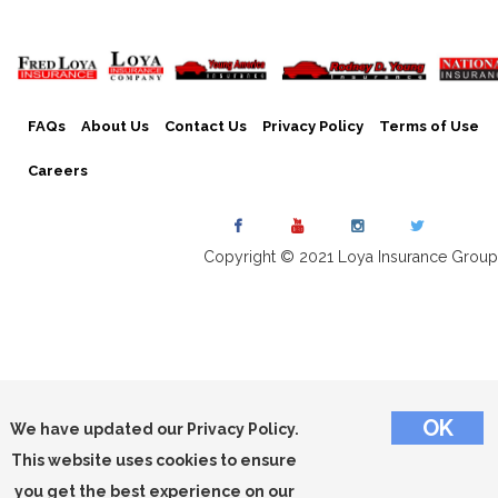
FAQs
About Us
Contact Us
Privacy Policy
Terms of Use
Careers
Copyright © 2021 Loya Insurance Group
We have updated our Privacy Policy.
This website uses cookies to ensure
you get the best experience on our