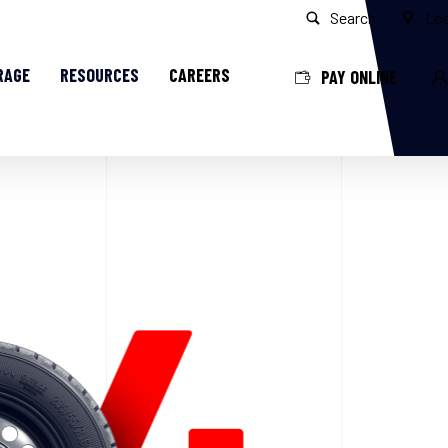
Search
Loc
RAGE
RESOURCES
CAREERS
PAY ONLINE