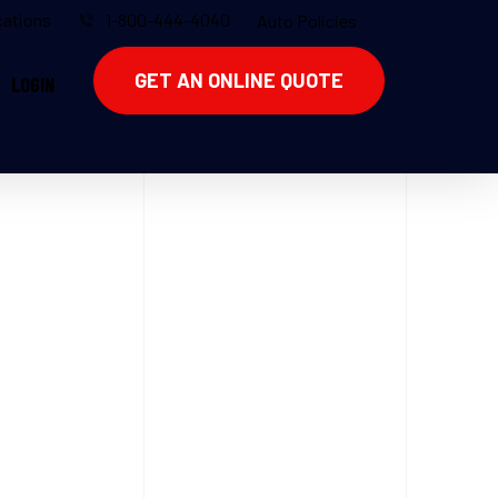
ations
1-800-444-4040
Auto Policies
GET AN ONLINE QUOTE
LOGIN