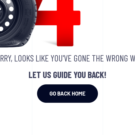
RRY, LOOKS LIKE YOU'VE GONE THE WRONG W
LET US GUIDE YOU BACK!
GO BACK HOME