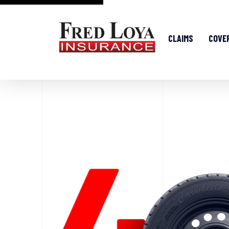
CLAIMS
COVE