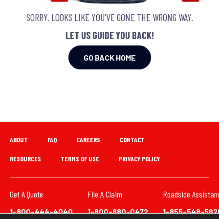
SORRY, LOOKS LIKE YOU'VE GONE THE WRONG WAY.
LET US GUIDE YOU BACK!
GO BACK HOME
ABOUT
FAQ
CAREERS
CONTACT
RESOURCES
TERMS OF USE
PRIVACY POLICY
Get A Quote
File A Claim
Roadside Assistan
1-800-444-4040
1-800-880-0472
1-855-548-562