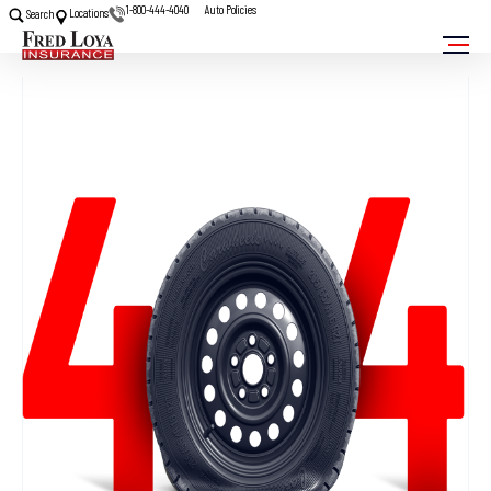
1-800-444-4040
Auto Policies
Locations
Search