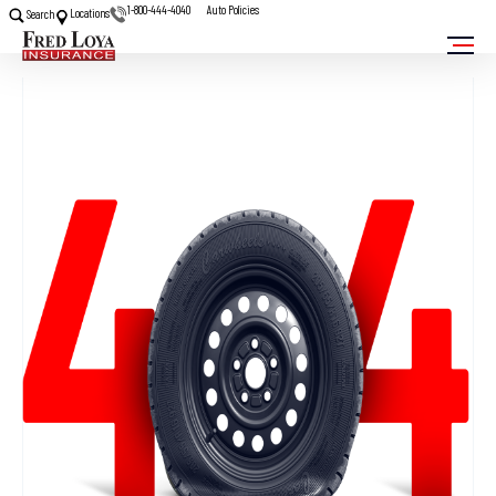
1-800-444-4040
Auto Policies
Locations
Search