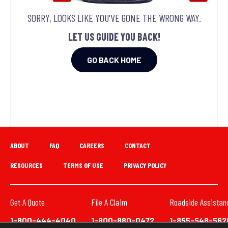
SORRY, LOOKS LIKE YOU'VE GONE THE WRONG WAY.
LET US GUIDE YOU BACK!
GO BACK HOME
ABOUT
FAQ
CAREERS
CONTACT
RESOURCES
TERMS OF USE
PRIVACY POLICY
Get A Quote
File A Claim
Roadside Assistan
1-800-444-4040
1-800-880-0472
1-855-548-562