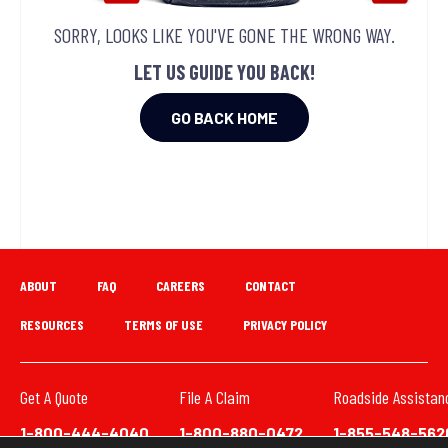
SORRY, LOOKS LIKE YOU'VE GONE THE WRONG WAY.
LET US GUIDE YOU BACK!
GO BACK HOME
ABOUT
FAQ
CAREERS
CONTACT
RESOURCES
TERMS OF USE
PRIVACY POLICY
Get A Quote
File A Claim
Roadside Assistan
1-800-444-4040
1-800-880-0472
1-855-548-562