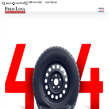
1-800-444-4040
Auto Policies
Locations
Search