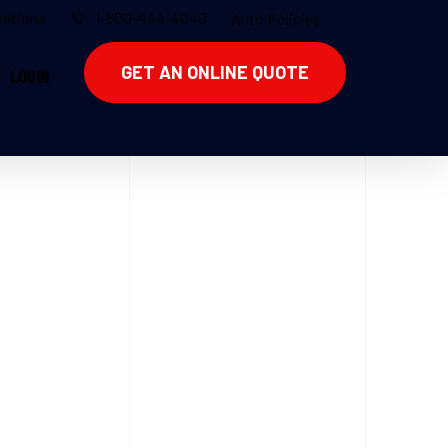
ations
1-800-444-4040
Auto Policies
GET AN ONLINE QUOTE
LOGIN