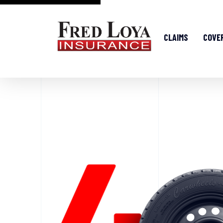
CLAIMS
COVE