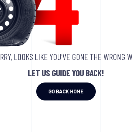
RRY, LOOKS LIKE YOU'VE GONE THE WRONG W
LET US GUIDE YOU BACK!
GO BACK HOME