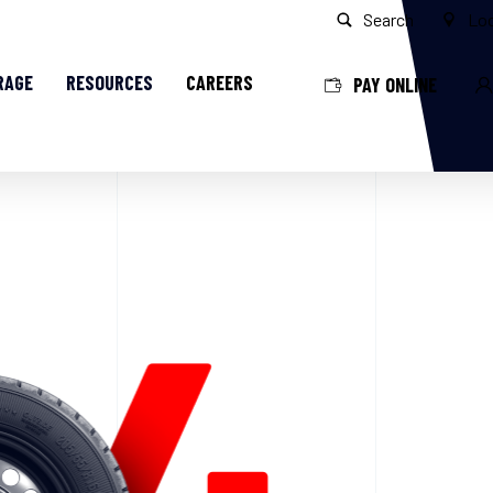
Search
Loc
RAGE
RESOURCES
CAREERS
PAY ONLINE